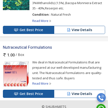
3%Withanolids) (1.5%) ,Bacopa Monniera Extract
35 - 40%,Reserpin etc.
Condition :
Natural Fresh
Read More
Get Best Price
View Details
Nutraceutical Formulations
/ Box
1.00
We deal in Nutraceutical Formulations that are
prepared at our well-developed manufacturing
unit. The Nutraceutical Formulations are quality-
tested and thus safe. Buyers
Read More
Get Best Price
View Details
© SHUBHMETS