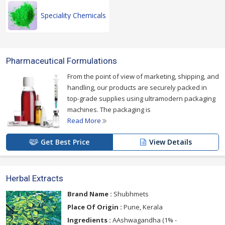
Speciality Chemicals
Pharmaceutical Formulations
From the point of view of marketing, shipping, and
handling, our products are securely packed in
top-grade supplies using ultramodern packaging
machines. The packaging is
Read More
Get Best Price
View Details
Herbal Extracts
Brand Name :
Shubhmets
Place Of Origin :
Pune, Kerala
Ingredients :
AAshwagandha (1% -