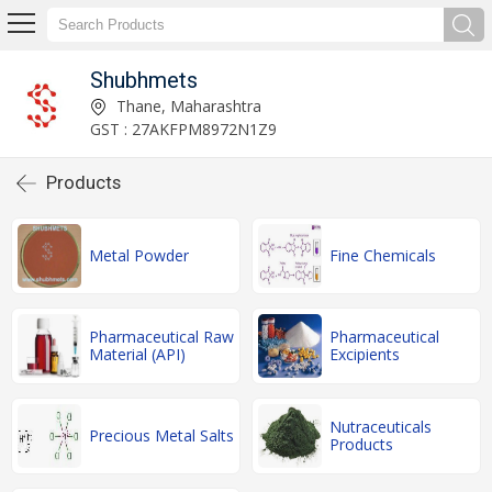
Shubhmets
Thane, Maharashtra
GST : 27AKFPM8972N1Z9
Products
Metal Powder
Fine Chemicals
Pharmaceutical Raw
Pharmaceutical
Material (API)
Excipients
Nutraceuticals
Precious Metal Salts
Products