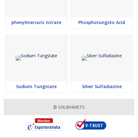
phenylmercuric nitrate
Phosphotungstic Acid
Sodium Tungstate
Silver Sulfadiazine
© SHUBHMETS