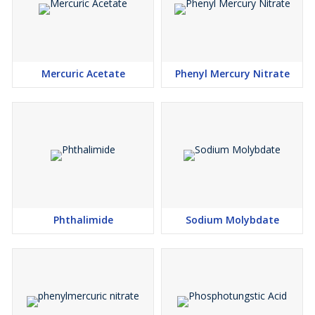
Mercuric Acetate
Phenyl Mercury Nitrate
Phthalimide
Sodium Molybdate