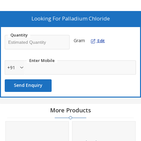
Looking For
Palladium Chloride
Quantity
Gram
Edit
Enter Mobile
+91
Send Enquiry
More Products