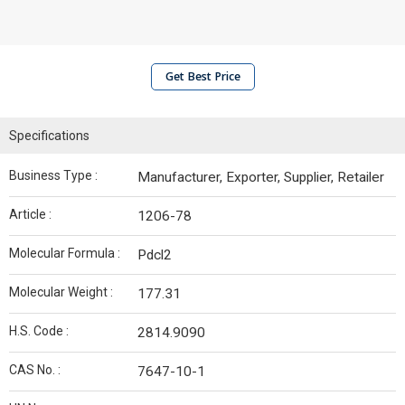
Get Best Price
Specifications
Business Type :
Manufacturer, Exporter, Supplier, Retailer
Article :
1206-78
Molecular Formula :
Pdcl2
Molecular Weight :
177.31
H.S. Code :
2814.9090
CAS No. :
7647-10-1