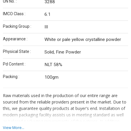
UN No. :
3288
IMCO Class :
6.1
Packing Group :
III
Appearance :
White or pale yellow crystalline powder
Physical State :
Solid, Fine Powder
Pd Content :
NLT 58%
Packing :
100gm
Raw materials used in the production of our entire range are
sourced from the reliable providers present in the market. Due to
this, we guarantee quality products at buyer's end. Installation of
modern packaging facility assists us in meeting standard as well
as tailored packaging requirements of the patrons. In addition,
our professionals ensure safe packaging of the products.
View More...