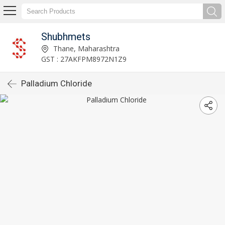
Shubhmets
Thane, Maharashtra
GST : 27AKFPM8972N1Z9
Palladium Chloride