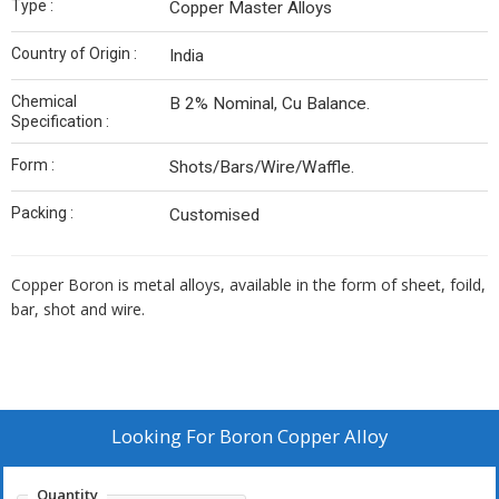
Type :
Copper Master Alloys
Country of Origin :
India
Chemical
B 2% Nominal, Cu Balance.
Specification :
Form :
Shots/Bars/Wire/Waffle.
Packing :
Customised
Copper Boron is metal alloys, available in the form of sheet, foild,
bar, shot and wire.
Looking For
Boron Copper Alloy
Quantity