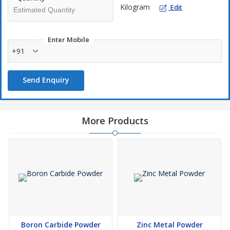
Kilogram
Edit
Enter Mobile
+91
Send Enquiry
More Products
Boron Carbide Powder
Zinc Metal Powder