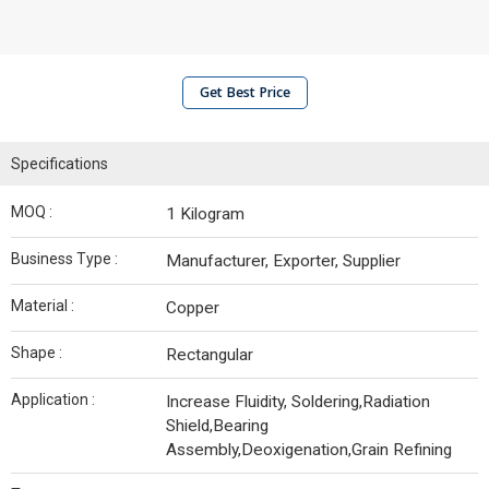
Get Best Price
Specifications
MOQ :
1 Kilogram
Business Type :
Manufacturer, Exporter, Supplier
Material :
Copper
Shape :
Rectangular
Application :
Increase Fluidity, Soldering,Radiation
Shield,Bearing
Assembly,Deoxigenation,Grain Refining