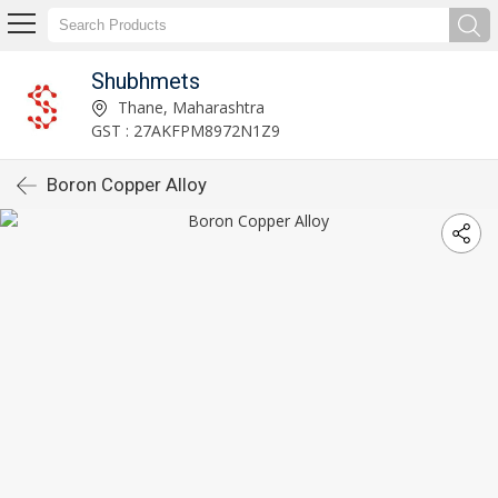
Shubhmets
Thane, Maharashtra
GST : 27AKFPM8972N1Z9
Boron Copper Alloy