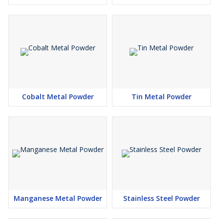
Cobalt Metal Powder
Tin Metal Powder
Manganese Metal Powder
Stainless Steel Powder