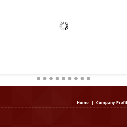
Home
|
Company Profi