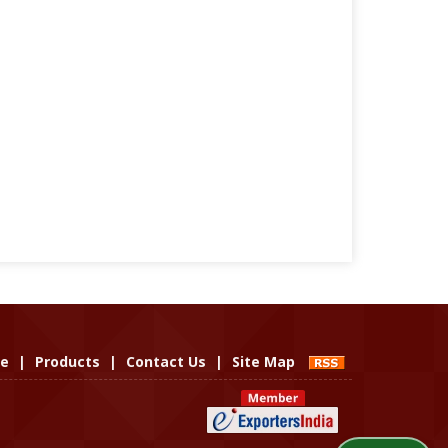
le
|
Products
|
Contact Us
|
Site Map