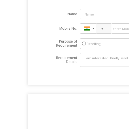
Name
Mobile No.
Purpose of
Reselling
Requirement
Requirement
Details