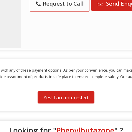
Request to Call
Send Enq
 with any of these payment options. As per your convenience, you can mak
wide assortment of products in safe place to ensure complete safety. Our a
Yes! I am interested
Looking for "
Phenylbutazone
" ?