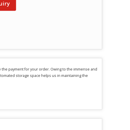
uiry
e the payment for your order. Owing to the immense and
utomated storage space helps us in maintaining the