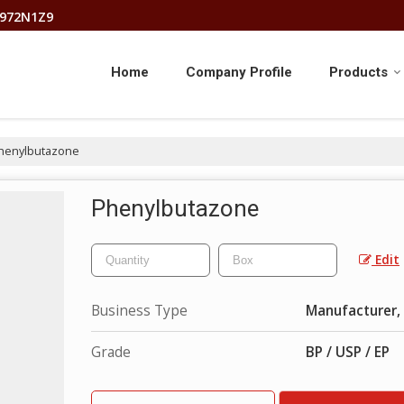
8972N1Z9
Home
Company Profile
Products
henylbutazone
Phenylbutazone
Edit
Business Type
Manufacturer, 
Grade
BP / USP / EP