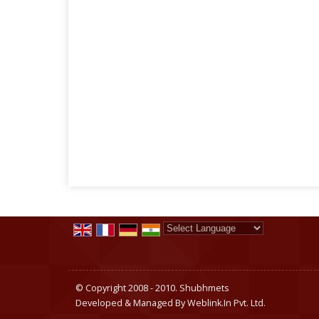
Powered by
Translate
© Copyright 2008 - 2010. Shubhmets
Developed & Managed By
Weblink.In Pvt. Ltd.