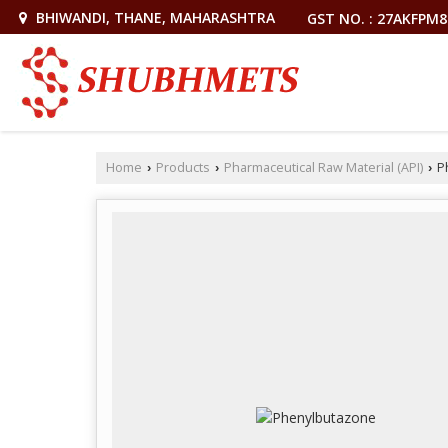
BHIWANDI, THANE, MAHARASHTRA
GST NO. : 27AKFPM
Home
Products
Pharmaceutical Raw Material (API)
P
›
›
›