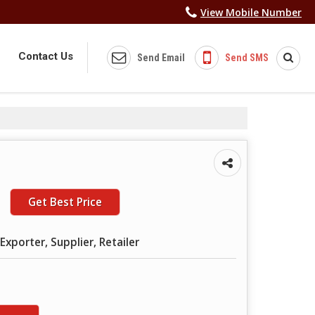
View Mobile Number
Contact Us
Send Email
Send SMS
Get Best Price
Exporter, Supplier, Retailer