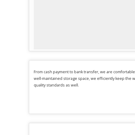
From cash payment to bank transfer, we are comfortable
well-maintained storage space, we efficiently keep the 
quality standards as well.