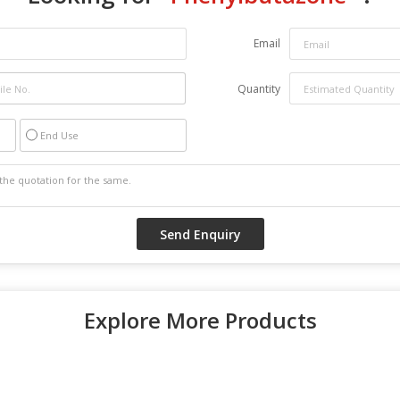
Email
Quantity
End Use
Explore More Products