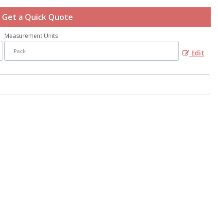
Get a Quick Quote
Measurement Units
Edit