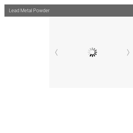
Lead Metal Powder