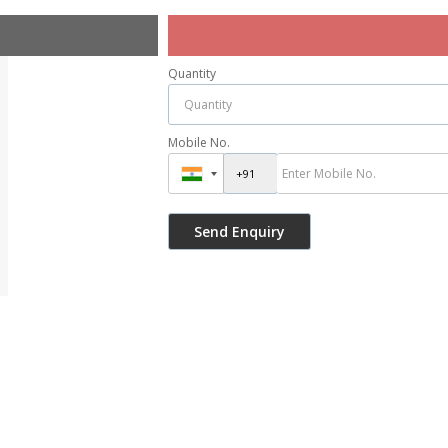
Quantity
Mobile No.