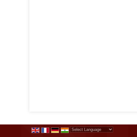
Powered by
Translate