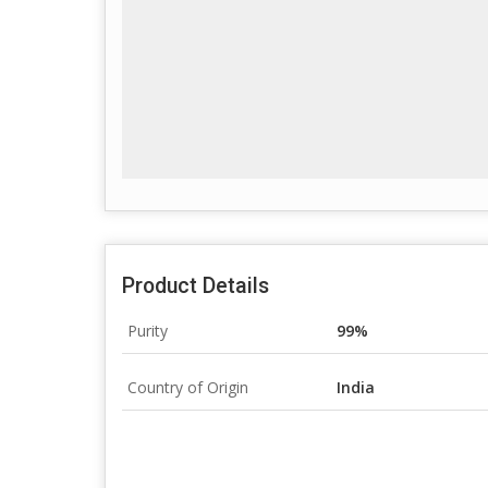
Product Details
Purity
99%
Country of Origin
India