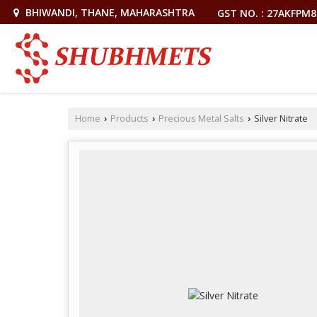
BHIWANDI, THANE, MAHARASHTRA
GST NO. : 27AKFPM
Home
Products
Precious Metal Salts
Silver Nitrate
›
›
›