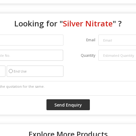
Looking for "
Silver Nitrate
" ?
Email
Quantity
End Use
Explore More Products