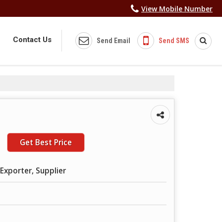
View Mobile Number
Contact Us
Send Email
Send SMS
Get Best Price
Exporter, Supplier