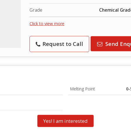
Grade
Chemical Grad
Click to view more
Request to Call
Send Enq
Melting Point
0-
Yes! I am interested