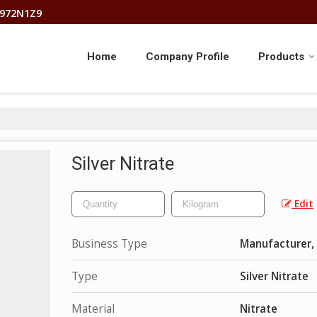
8972N1Z9
Home
Company Profile
Products
Silver Nitrate
Edit
Business Type
Manufacturer, 
Type
Silver Nitrate
Material
Nitrate