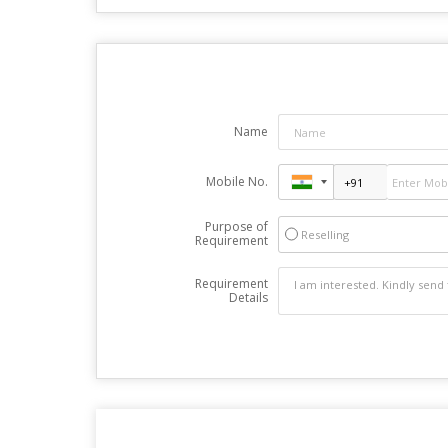
Name
Mobile No.
Purpose of
Reselling
Requirement
Requirement
Details