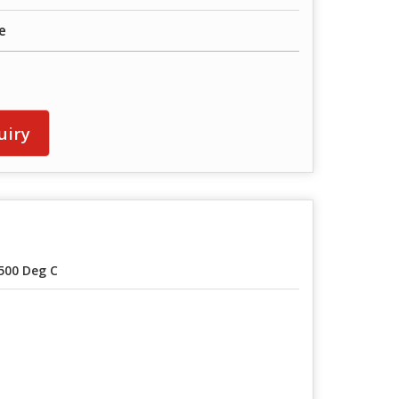
e
uiry
500 Deg C