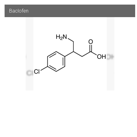
Baclofen