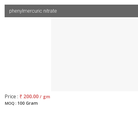
phenylmercuric nitrate
Price :
₹ 200.00
/ gm
100 Gram
MOQ :