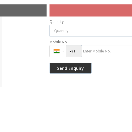
Quantity
Mobile No.