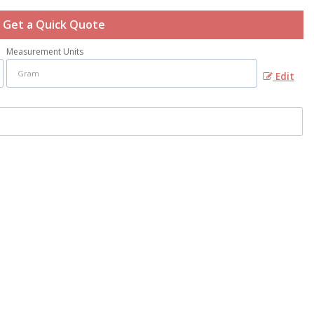
Get a Quick Quote
Measurement Units
Edit