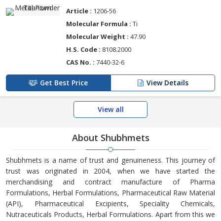
Article :
1206-56
Molecular Formula :
Ti
Molecular Weight :
47.90
H.S. Code :
8108.2000
CAS No. :
7440-32-6
Get Best Price
View Details
View all
About Shubhmets
Shubhmets is a name of trust and genuineness. This journey of
trust was originated in 2004, when we have started the
merchandising and contract manufacture of Pharma
Formulations, Herbal Formulations, Pharmaceutical Raw Material
(API), Pharmaceutical Excipients, Speciality Chemicals,
Nutraceuticals Products, Herbal Formulations. Apart from this we