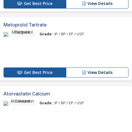
Get Best Price
View Details
Metoprolol Tartrate
Grade :
IP / BP / EP / USP
Get Best Price
View Details
Atorvastatin Calcium
Grade :
IP / BP / EP / USP