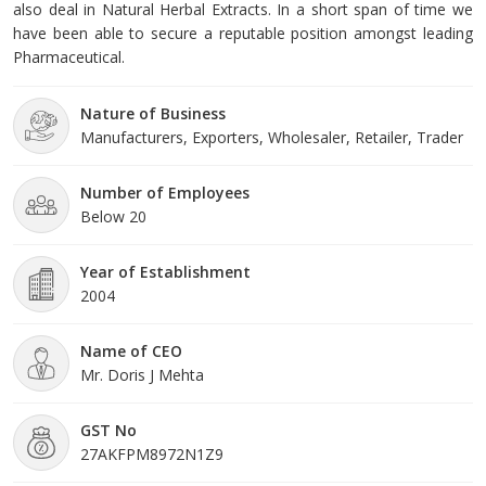
also deal in Natural Herbal Extracts. In a short span of time we
have been able to secure a reputable position amongst leading
Pharmaceutical.
Nature of Business
Manufacturers, Exporters, Wholesaler, Retailer, Trader
Number of Employees
Below 20
Year of Establishment
2004
Name of CEO
Mr. Doris J Mehta
GST No
27AKFPM8972N1Z9