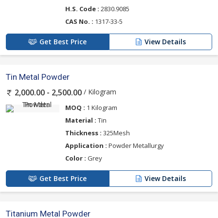
H.S. Code :
2830.9085
CAS No. :
1317-33-5
Get Best Price
View Details
Tin Metal Powder
/ Kilogram
2,000.00 - 2,500.00
MOQ :
1 Kilogram
Material :
Tin
Thickness :
325Mesh
Application :
Powder Metallurgy
Color :
Grey
Get Best Price
View Details
Titanium Metal Powder