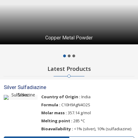
Copper Metal Powder
Latest Products
Silver Sulfadiazine
Country of Origin :
India
Formula :
C10H9AgN4O2S
Molar mass :
357.14 g/mol
Melting point :
285 °C
Bioavailability :
<1% (silver), 10% (sulfadiazine)