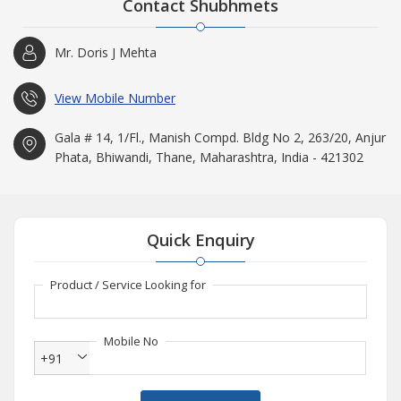
Contact Shubhmets
Mr. Doris J Mehta
View Mobile Number
Gala # 14, 1/Fl., Manish Compd. Bldg No 2, 263/20, Anjur
Phata, Bhiwandi, Thane, Maharashtra, India - 421302
Quick Enquiry
Product / Service Looking for
Mobile No
+91