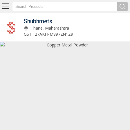
Shubhmets
Manufacturer and Exporter of Fluorescein
Thane, Maharashtra
GST : 27AKFPM8972N1Z9