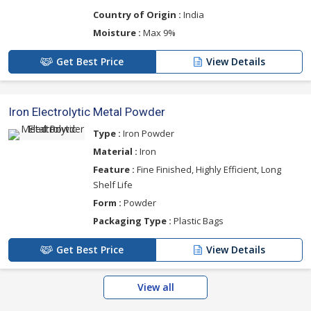
Country of Origin :
India
Moisture :
Max 9%
Get Best Price
View Details
Iron Electrolytic Metal Powder
Type :
Iron Powder
Material :
Iron
Feature :
Fine Finished, Highly Efficient, Long
Shelf Life
Form :
Powder
Packaging Type :
Plastic Bags
Get Best Price
View Details
View all