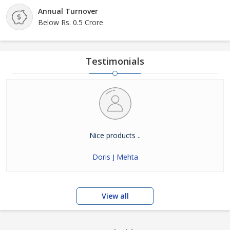
Annual Turnover
Below Rs. 0.5 Crore
Testimonials
Nice products ..
Doris J Mehta
View all