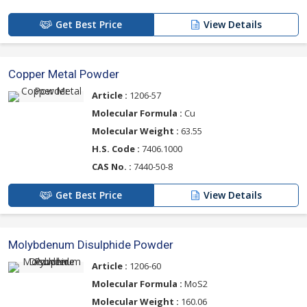
Get Best Price
View Details
Copper Metal Powder
Article :
1206-57
Molecular Formula :
Cu
Molecular Weight :
63.55
H.S. Code :
7406.1000
CAS No. :
7440-50-8
Get Best Price
View Details
Molybdenum Disulphide Powder
Article :
1206-60
Molecular Formula :
MoS2
Molecular Weight :
160.06