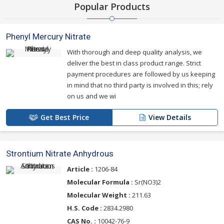
Popular Products
Phenyl Mercury Nitrate
With thorough and deep quality analysis, we
deliver the best in class product range. Strict
payment procedures are followed by us keeping
in mind that no third party is involved in this; rely
on us and we wi
Get Best Price
View Details
Strontium Nitrate Anhydrous
Article :
1206-84
Molecular Formula :
Sr(NO3)2
Molecular Weight :
211.63
H.S. Code :
2834.2980
CAS No. :
10042-76-9