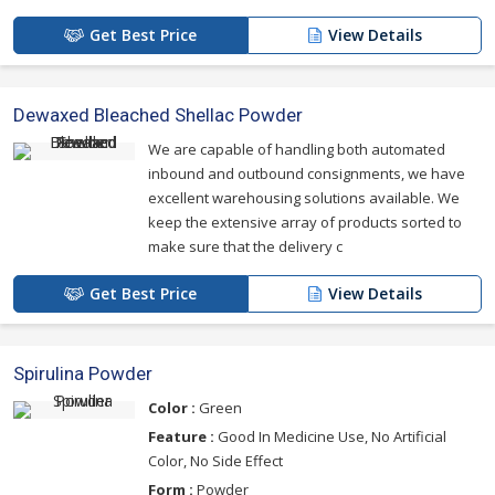
Get Best Price
View Details
Dewaxed Bleached Shellac Powder
We are capable of handling both automated
inbound and outbound consignments, we have
excellent warehousing solutions available. We
keep the extensive array of products sorted to
make sure that the delivery c
Get Best Price
View Details
Spirulina Powder
Color :
Green
Feature :
Good In Medicine Use, No Artificial
Color, No Side Effect
Form :
Powder