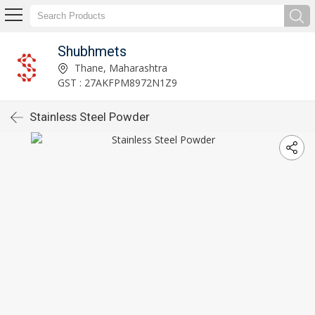
Shubhmets
Thane, Maharashtra
GST : 27AKFPM8972N1Z9
Stainless Steel Powder