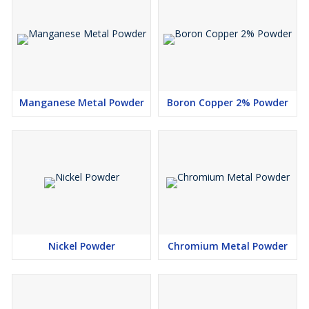
Manganese Metal Powder
Boron Copper 2% Powder
Nickel Powder
Chromium Metal Powder