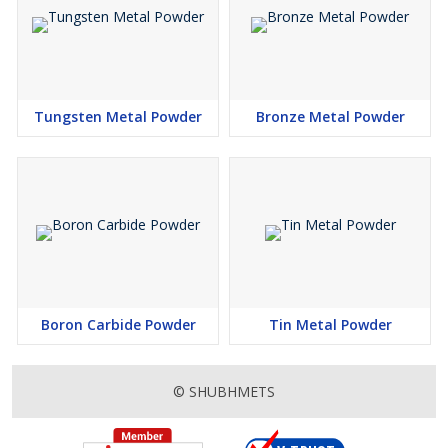
Tungsten Metal Powder
Bronze Metal Powder
Boron Carbide Powder
Tin Metal Powder
© SHUBHMETS