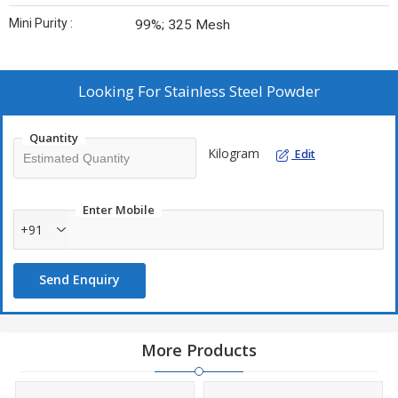
Mini Purity :
99%; 325 Mesh
Looking For
Stainless Steel Powder
Quantity
Kilogram
Edit
Enter Mobile
+91
Send Enquiry
More Products