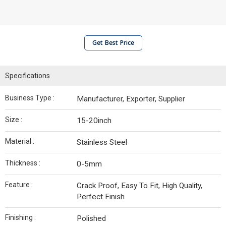
Get Best Price
Specifications
Business Type :
Manufacturer, Exporter, Supplier
Size :
15-20inch
Material :
Stainless Steel
Thickness :
0-5mm
Feature :
Crack Proof, Easy To Fit, High Quality,
Perfect Finish
Finishing :
Polished