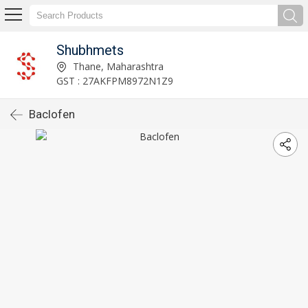
Shubhmets
Thane, Maharashtra
GST : 27AKFPM8972N1Z9
Baclofen