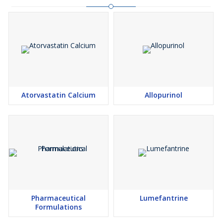
Atorvastatin Calcium
Allopurinol
Pharmaceutical
Lumefantrine
Formulations