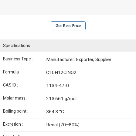
Get Best Price
Specifications
Business Type :
Manufacturer, Exporter, Supplier
Formula :
C10H12ClNO2
CAS ID :
1134-47-0
Molar mass :
213.661 g/mol
Boiling point :
364.3 °C
Excretion :
Renal (70–80%)