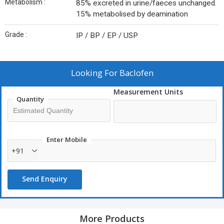
Metabolism :
85% excreted in urine/faeces unchanged.
15% metabolised by deamination
Grade :
IP / BP / EP / USP
Looking For
Baclofen
Measurement Units
Quantity
Enter Mobile
+91
Send Enquiry
More Products