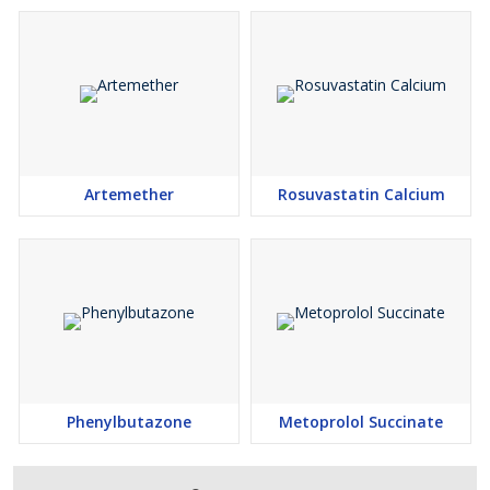
Artemether
Rosuvastatin Calcium
Phenylbutazone
Metoprolol Succinate