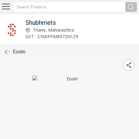
Shubhmets
Thane, Maharashtra
GST : 27AKFPM8972N1Z9
Eosin