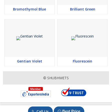
Assay - NLT 99%
Packing – 25 Kg
Bromothymol Blue
Brilliant Green
DISCLAIMER OF LIABILITY
The information in this SDS was
obtained from sources which we believe are reliable. However,
the information is provided without any warranty, express or
implied, regarding its correctness. The conditions or methods of
handling, storage, use or disposal of the product are beyond our
control and may be beyond our knowledge. For this and other
reasons, we do not assume responsibility and expressly disclaim
Gentian Violet
Fluorescein
liability for loss, damage or expense arising out of or in anyway
connected with the handling, storage, use or disposal of the
product. Buyer should ascertain & verify the data and analyse on
© SHUBHMETS
its own before using the product. This data / information is the
indication and not final. Products covered by valid patents in a
country are not offered & / or supplied there. The customer is
responsible for verification of the patent position. Product are not
offered in the countries where they are covered under Patent.
However, ultimate responsibility remains of the customer.
Call Us
Best Price