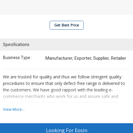
Get Best Price
Specifications
Business Type :
Manufacturer, Exporter, Supplier, Retailer
We are trusted for quality and thus we follow stringent quality
procedures to ensure that only defect-free range is delivered to
the customers. We have good rapport with the leading e-
commerce merchants who work for us and assure safe and
secure transaction of money. Also, we facilitate or clients to
make transaction in both online and offline modes.
View More...
Details
Looking For
Eosin
Article - 1206-93