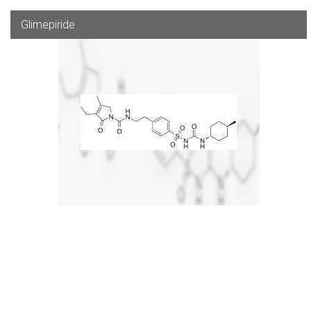
Glimepiride