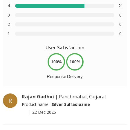
4
21
3
0
2
0
1
0
User Satisfaction
100%
100%
Response
Delivery
Rajan Gadhvi
| Panchmahal, Gujarat
R
Product name :
Silver Sulfadiazine
|
22 Dec 2025