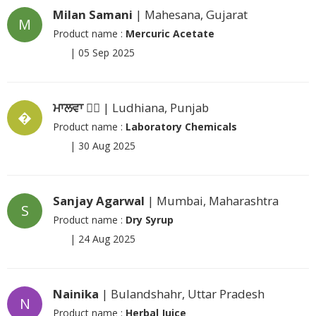
Milan Samani
| Mahesana, Gujarat
M
Product name :
Mercuric Acetate
|
05 Sep 2025
ਮਾਲਵਾ ❤️‍🔥
| Ludhiana, Punjab
�
Product name :
Laboratory Chemicals
|
30 Aug 2025
Sanjay Agarwal
| Mumbai, Maharashtra
S
Product name :
Dry Syrup
|
24 Aug 2025
Nainika
| Bulandshahr, Uttar Pradesh
N
Product name :
Herbal Juice