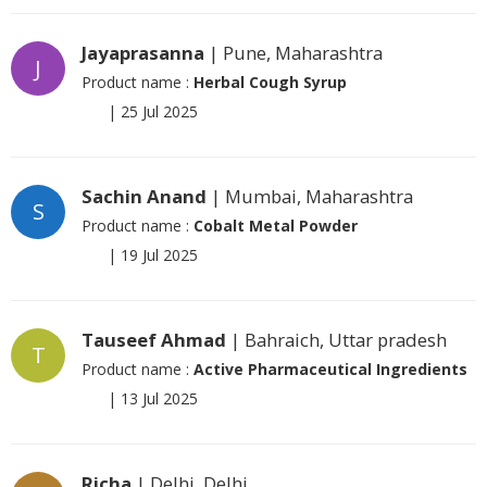
Jayaprasanna
| Pune, Maharashtra
J
Product name :
Herbal Cough Syrup
|
25 Jul 2025
Sachin Anand
| Mumbai, Maharashtra
S
Product name :
Cobalt Metal Powder
|
19 Jul 2025
Tauseef Ahmad
| Bahraich, Uttar pradesh
T
Product name :
Active Pharmaceutical Ingredients
|
13 Jul 2025
Richa
| Delhi, Delhi