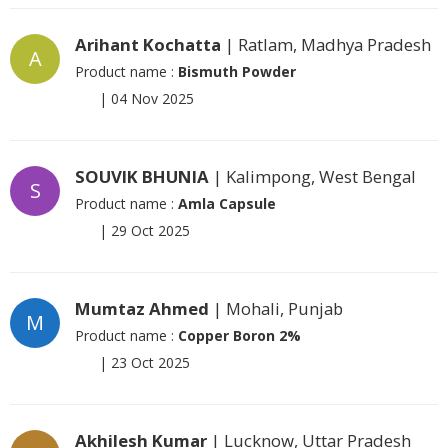
Arihant Kochatta
| Ratlam, Madhya Pradesh
A
Product name :
Bismuth Powder
|
04 Nov 2025
SOUVIK BHUNIA
| Kalimpong, West Bengal
S
Product name :
Amla Capsule
|
29 Oct 2025
Mumtaz Ahmed
| Mohali, Punjab
M
Product name :
Copper Boron 2%
|
23 Oct 2025
Akhilesh Kumar
| Lucknow, Uttar Pradesh