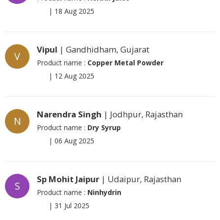
|
18 Aug 2025
Vipul
| Gandhidham, Gujarat
V
Product name :
Copper Metal Powder
|
12 Aug 2025
Narendra Singh
| Jodhpur, Rajasthan
N
Product name :
Dry Syrup
|
06 Aug 2025
Sp Mohit Jaipur
| Udaipur, Rajasthan
S
Product name :
Ninhydrin
|
31 Jul 2025