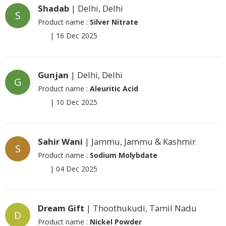
Shadab
| Delhi, Delhi
S
Product name :
Silver Nitrate
|
16 Dec 2025
Gunjan
| Delhi, Delhi
G
Product name :
Aleuritic Acid
|
10 Dec 2025
Sahir Wani
| Jammu, Jammu & Kashmir
S
Product name :
Sodium Molybdate
|
04 Dec 2025
Dream Gift
| Thoothukudi, Tamil Nadu
D
Product name :
Nickel Powder