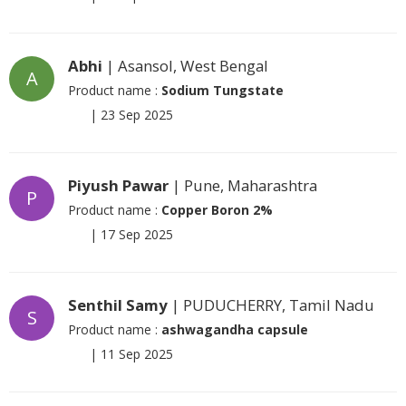
Abhi
| Asansol, West Bengal
A
Product name :
Sodium Tungstate
|
23 Sep 2025
Piyush Pawar
| Pune, Maharashtra
P
Product name :
Copper Boron 2%
|
17 Sep 2025
Senthil Samy
| PUDUCHERRY, Tamil Nadu
S
Product name :
ashwagandha capsule
|
11 Sep 2025