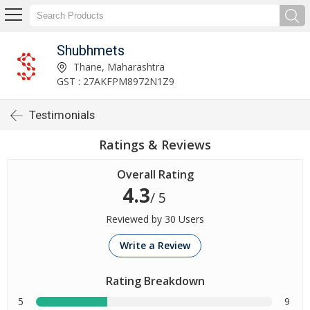
Shubhmets
Thane, Maharashtra
GST : 27AKFPM8972N1Z9
Testimonials
Ratings & Reviews
Overall Rating
4.3
/ 5
Reviewed by 30 Users
Write a Review
Rating Breakdown
5
9