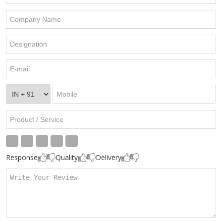
Response
Quality
Delivery