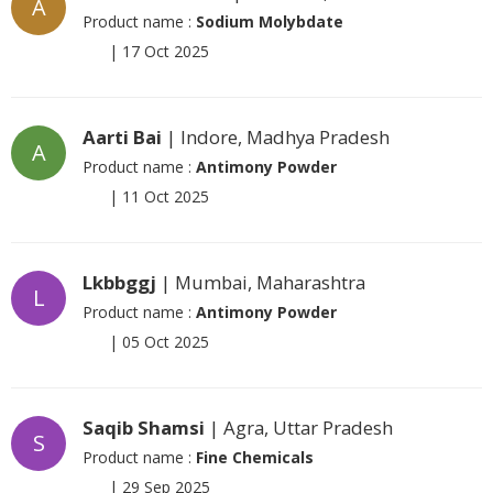
A
Product name :
Sodium Molybdate
|
17 Oct 2025
Aarti Bai
| Indore, Madhya Pradesh
A
Product name :
Antimony Powder
|
11 Oct 2025
Lkbbggj
| Mumbai, Maharashtra
L
Product name :
Antimony Powder
|
05 Oct 2025
Saqib Shamsi
| Agra, Uttar Pradesh
S
Product name :
Fine Chemicals
|
29 Sep 2025