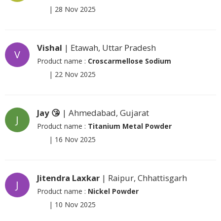
|
28 Nov 2025
Vishal
| Etawah, Uttar Pradesh
V
Product name :
Croscarmellose Sodium
|
22 Nov 2025
Jay 😘
| Ahmedabad, Gujarat
J
Product name :
Titanium Metal Powder
|
16 Nov 2025
Jitendra Laxkar
| Raipur, Chhattisgarh
J
Product name :
Nickel Powder
|
10 Nov 2025