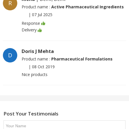
R
Product name :
Active Pharmaceutical Ingredients
|
07 Jul 2025
Response
Delivery
Doris J Mehta
D
Product name :
Pharmaceutical Formulations
|
08 Oct 2019
Nice products
Post Your Testimonials