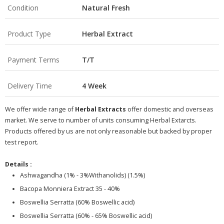
Condition
Natural Fresh
Product Type
Herbal Extract
Payment Terms
T/T
Delivery Time
4 Week
We offer wide range of
Herbal Extracts
offer domestic and overseas
market. We serve to number of units consuming Herbal Extarcts.
Products offered by us are not only reasonable but backed by proper
test report.
Details :
Ashwagandha (1% - 3%Withanolids) (1.5%)
Bacopa Monniera Extract 35 - 40%
Boswellia Serratta (60% Boswellic acid)
Boswellia Serratta (60% - 65% Boswellic acid)