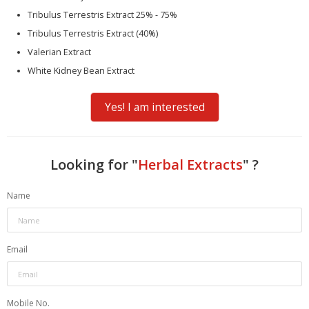
Tribulus Terrestris Extract 25% - 75%
Tribulus Terrestris Extract (40%)
Valerian Extract
White Kidney Bean Extract
Yes! I am interested
Looking for "
Herbal Extracts
" ?
Name
Email
Mobile No.