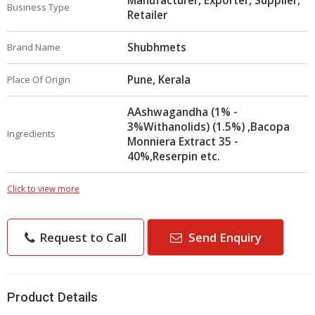
Manufacturer, Exporter, Supplier,
Business Type
Retailer
Shubhmets
Brand Name
Pune, Kerala
Place Of Origin
AAshwagandha (1% -
3%Withanolids) (1.5%) ,Bacopa
Ingredients
Monniera Extract 35 -
40%,Reserpin etc.
Click to view more
Request to Call
Send Enquiry
Product Details