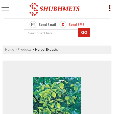
Send Email
Send SMS
Home
Products
Herbal Extracts
›
›