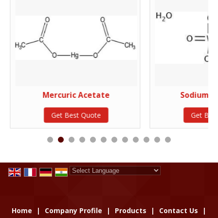
Mercuric Acetate
Sodium T
Get Best Quote
Get Bes
Powered by
Translate
Home
|
Company Profile
|
Products
|
Contact Us
|