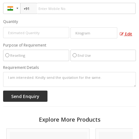
Quantity
Edit
Purpose of Requirement
Reselling
End Use
Requirement Details
Explore More Products