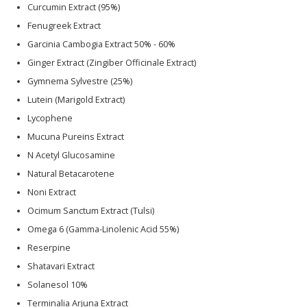
Curcumin Extract (95%)
Fenugreek Extract
Garcinia Cambogia Extract 50% - 60%
Ginger Extract (Zingiber Officinale Extract)
Gymnema Sylvestre (25%)
Lutein (Marigold Extract)
Lycophene
Mucuna Pureins Extract
N Acetyl Glucosamine
Natural Betacarotene
Noni Extract
Ocimum Sanctum Extract (Tulsi)
Omega 6 (Gamma-Linolenic Acid 55%)
Reserpine
Shatavari Extract
Solanesol 10%
Terminalia Arjuna Extract