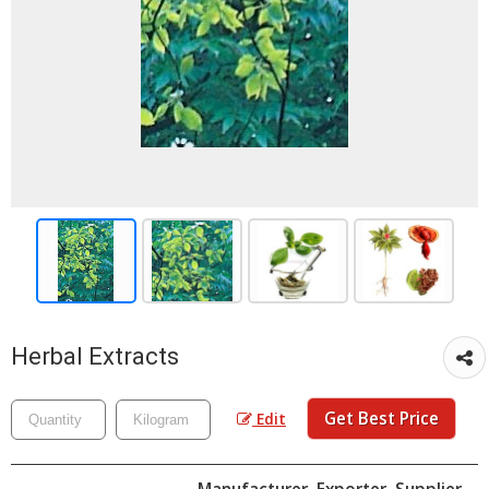
Herbal Extracts
Get Best Price
Edit